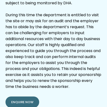
subject to being monitored by DHA.
During this time the department is entitled to visit
the site or may ask for an audit and the employer
has to abide by the department’s request. This
can be challenging for employers to input
additional resources with their day to day business
operations. Our staff is highly qualified and
experienced to guide you through the process and
also keep track and can perform internal audits
for the employers to assist you through the
process and your obligations. This indeed is helpful
exercise as it assists you to retain your sponsorship
and helps you to renew the sponsorship every
time the business needs a worker.
ENQUIRE NOW