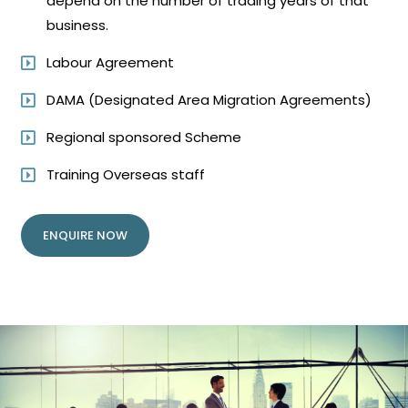
depend on the number of trading years of that
business.
Labour Agreement
DAMA (Designated Area Migration Agreements)
Regional sponsored Scheme
Training Overseas staff
ENQUIRE NOW