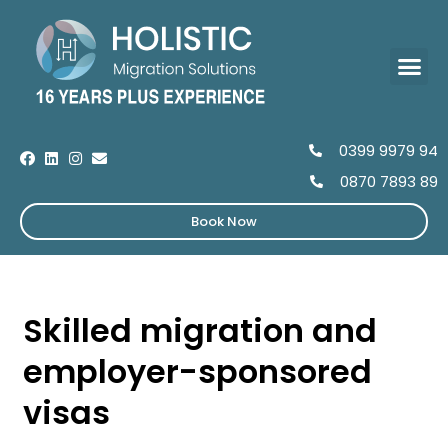
0399 9979 94
0870 7893 89
Book Now
Skilled migration and
employer-sponsored
visas