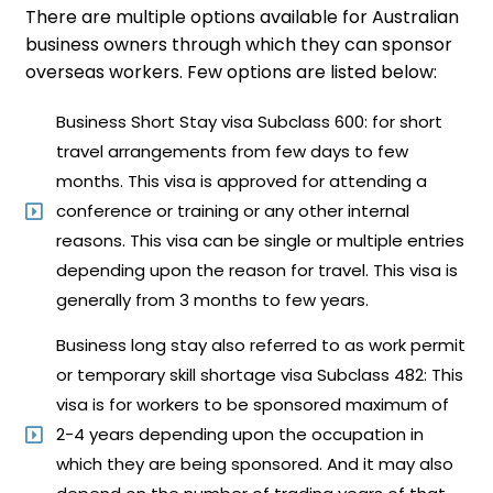
There are multiple options available for Australian
business ​owners through ​which they can sponsor
overseas workers. Few options are listed below:
Business Short Stay visa Subclass 600: for short
travel arrangements from few days to few
months. This visa is approved for attending a
conference or training or any other internal
reasons. This visa can be single or multiple entries
depending upon the reason for travel. This visa is
generally from 3 months to few years.
Business long stay also referred to as work permit
or temporary skill shortage visa Subclass 482: This
visa is for workers to be sponsored maximum of
2-4 years depending upon the occupation in
which they are being sponsored. And it may also