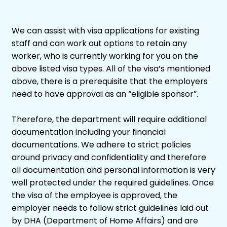
We can assist with visa applications for existing
staff and can work out options to retain any
worker, who is currently working for you on the
above listed visa types. All of the visa’s mentioned
above, there is a prerequisite that the employers
need to have approval as an “eligible sponsor”.
Therefore, the department will require additional
documentation including your financial
documentations. We adhere to strict policies
around privacy and confidentiality and therefore
all documentation and personal information is very
well protected under the required guidelines. Once
the visa of the employee is approved, the
employer needs to follow strict guidelines laid out
by DHA (Department of Home Affairs) and are