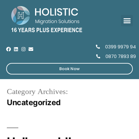
0399 9979 94
0870 7893 89
Book Now
Category Archives:
Uncategorized