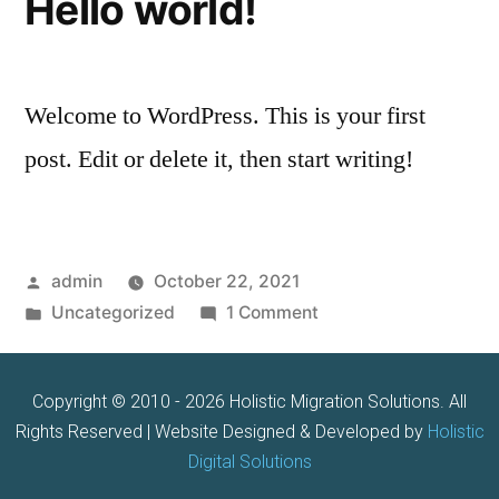
Hello world!
Welcome to WordPress. This is your first
post. Edit or delete it, then start writing!
admin
October 22, 2021
Uncategorized
1 Comment
Copyright © 2010 - 2026 Holistic Migration Solutions. All
Rights Reserved | Website Designed & Developed by
Holistic
Digital Solutions